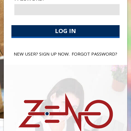
NEW USER? SIGN UP NOW.
FORGOT PASSWORD?