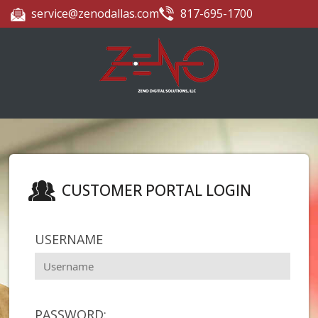
service@zenodallas.com
817-695-1700
CUSTOMER PORTAL LOGIN
USERNAME
PASSWORD: