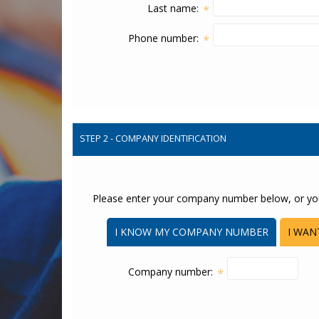
Last name:
*
Phone number:
*
STEP 2 - COMPANY IDENTIFICATION
Please enter your company number below, or yo
I KNOW MY COMPANY NUMBER
I WAN
Company number:
*