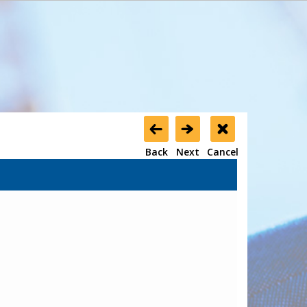
Back
Next
Cancel