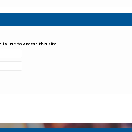
 to use to access this site.