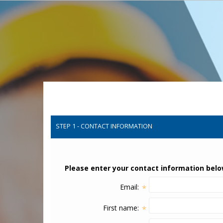
STEP 1 - CONTACT INFORMATION
Please enter your contact information belo
Email:
*
First name:
*