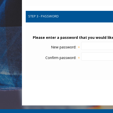
STEP 3 - PASSWORD
Please enter a password that you would like
New password:
*
Confirm password:
*