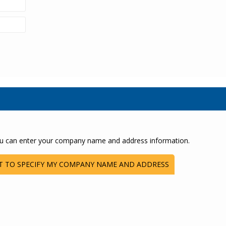
u can enter your company name and address information.
T TO SPECIFY MY COMPANY NAME AND ADDRESS