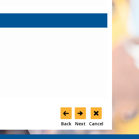
Back
Next
Cancel