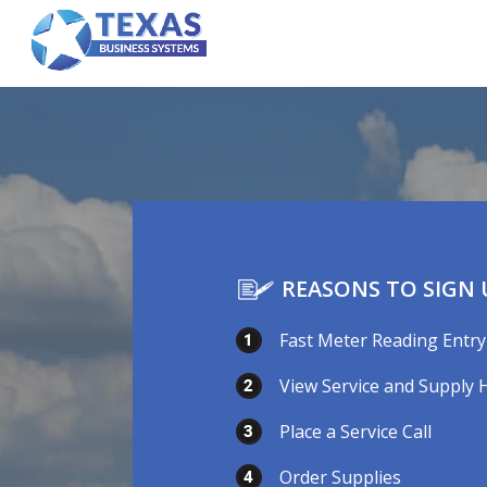
REASONS TO SIGN 
Fast Meter Reading Entry
View Service and Supply 
Place a Service Call
Order Supplies