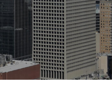
1400 Crestdale Dr. Houston, TX 77080 USA