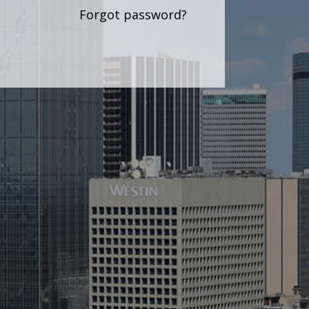
Forgot password?