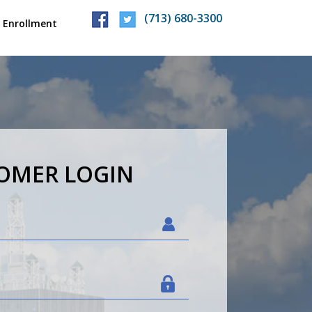
(713) 680-3300
 Enrollment
TOMER
LOGIN