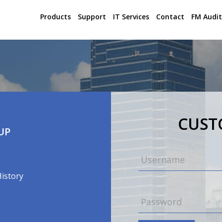
Products
Support
IT Services
Contact
FM Audit
CUS
UP
History