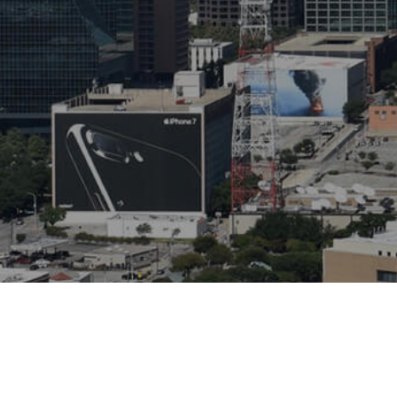
Copyright © 2026 ECI Software Solutions, Inc. All rights r