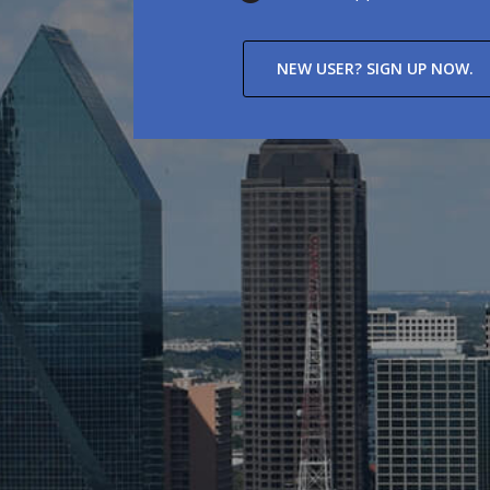
NEW USER? SIGN UP NOW.