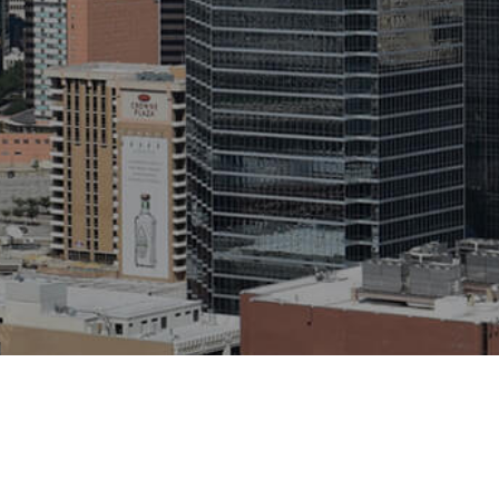
eserved.