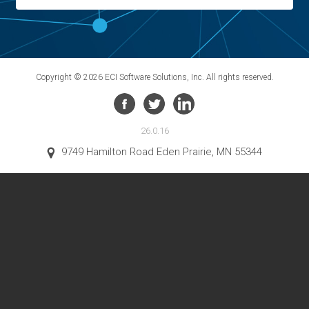
Copyright © 2026 ECI Software Solutions, Inc. All rights reserved.
26.0.16
9749 Hamilton Road Eden Prairie, MN 55344