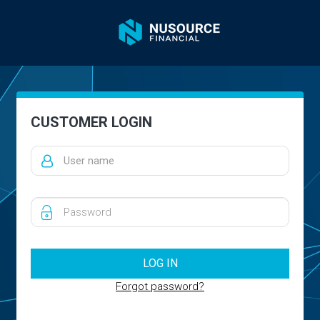
CUSTOMER LOGIN
Forgot password?